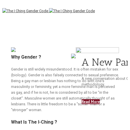
Why Gender ?
A New Pa
Gender is still widely misunderstood. It is often mistaken for sex
(biology). Gender is also falsely connected to sexual preference.
A new conversation about Ge
Being a gay man or lesbian has nothing to do with one's
methodology.
masculinity or femininity, yet a more feminine man is perceived
as gay, and if he is not, he is considered by all to be “in the
closet”. Masculine women are still automatically thought of as
Read More
lesbians. There is little freedom to be a "softer" man or a
"stronger" woman.
What Is The I-Ching ?