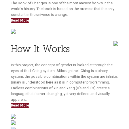
The Book of Changes is one of the most ancient books in the
world's history. The book is based on the premise that the only
constant in the universe is change.
Read More
How It Works
In this project, the concept of gender is looked at through the
eyes of the I-Ching system. Although the I-Ching is a binary
system, the possible combinations within the system are infinite.
Binary is understood here as it is in computer programming.
Endless combinations of Yin and Yang (0's and 1's) create a
language that is ever-changing, yet very defined and visually
apparent.
Read More